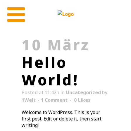
10 März
Hello
World!
Posted at 11:42h
in
Uncategorized
by
1Welt
1 Comment
0
Likes
Welcome to WordPress. This is your
first post. Edit or delete it, then start
writing!