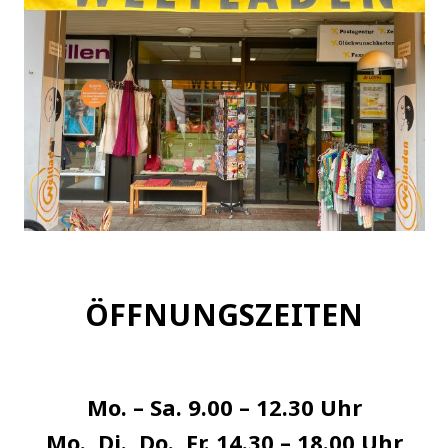
ÖFFNUNGSZEITEN
Mo. – Sa. 9.00 – 12.30 Uhr
Mo., Di., Do., Fr. 14.30 – 18.00 Uhr