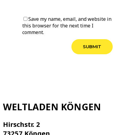
Save my name, email, and website in
this browser for the next time I
comment.
WELTLADEN KÖNGEN
Hirschstr. 2
73257 Köngen