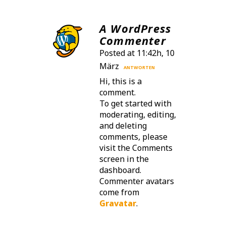
A WordPress
Commenter
Posted at 11:42h, 10
März
ANTWORTEN
Hi, this is a
comment.
To get started with
moderating, editing,
and deleting
comments, please
visit the Comments
screen in the
dashboard.
Commenter avatars
come from
Gravatar
.