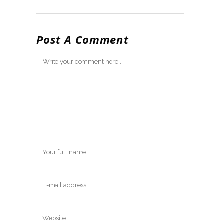
Post A Comment