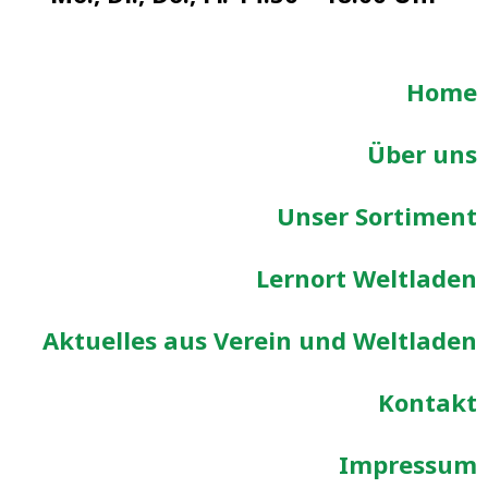
Home
Über uns
Unser Sortiment
Lernort Weltladen
Aktuelles aus Verein und Weltladen
Kontakt
Impressum