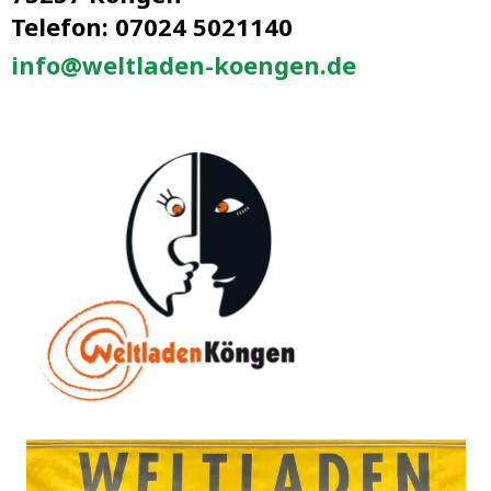
Telefon: 07024 5021140
info@weltladen-koengen.de